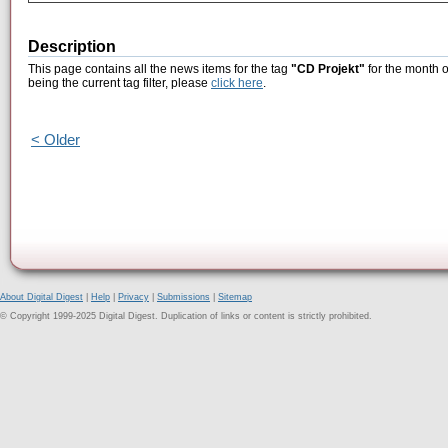
Description
This page contains all the news items for the tag
"CD Projekt"
for the month 
being the current tag filter, please
click here
.
< Older
About Digital Digest
|
Help
|
Privacy
|
Submissions
|
Sitemap
© Copyright 1999-2025 Digital Digest. Duplication of links or content is strictly prohibited.