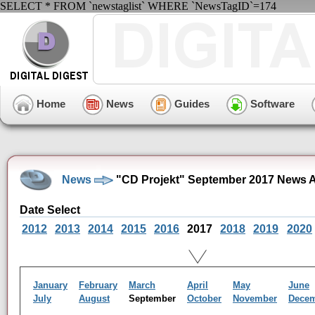
SELECT * FROM `newstaglist` WHERE `NewsTagID`=174
Home
News
Guides
Software
News
"CD Projekt" September 2017 News A
Date Select
2012
2013
2014
2015
2016
2017
2018
2019
2020
January
February
March
April
May
June
July
August
September
October
November
Dece