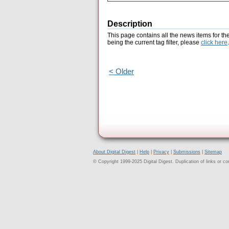
Description
This page contains all the news items for th
being the current tag filter, please
click here
.
< Older
About Digital Digest
|
Help
|
Privacy
|
Submissions
|
Sitemap
© Copyright 1999-2025 Digital Digest. Duplication of links or cont