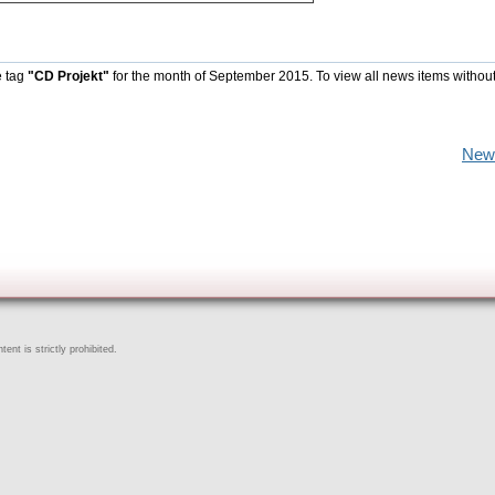
e tag
"CD Projekt"
for the month of September 2015. To view all news items withou
New
ent is strictly prohibited.