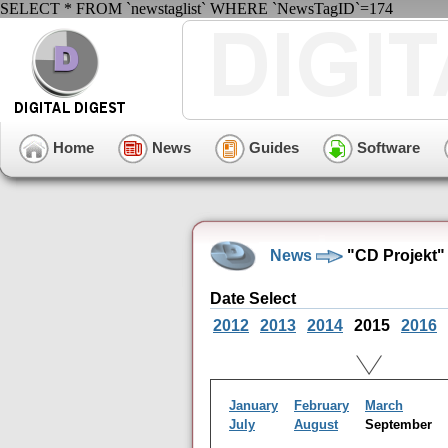
SELECT * FROM `newstaglist` WHERE `NewsTagID`=174
Home
News
Guides
Software
News
"CD Projekt"
Date Select
2012
2013
2014
2015
2016
January
February
March
July
August
September