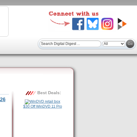
Best Deals:
26
$30 Off WinDVD 11 Pro