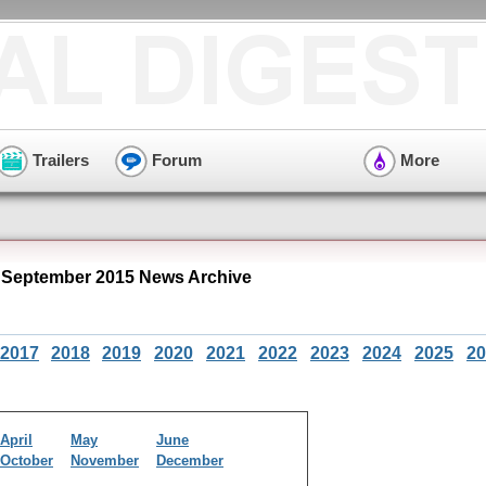
Trailers
Forum
More
 September 2015 News Archive
2017
2018
2019
2020
2021
2022
2023
2024
2025
20
April
May
June
October
November
December