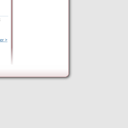
t
er >