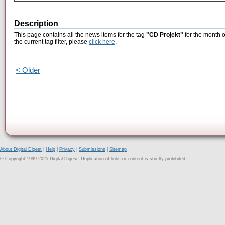
Description
This page contains all the news items for the tag
"CD Projekt"
for the month o
the current tag filter, please
click here
.
< Older
About Digital Digest
|
Help
|
Privacy
|
Submissions
|
Sitemap
© Copyright 1999-2025 Digital Digest. Duplication of links or content is strictly prohibited.