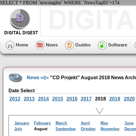
SELECT * FROM `newstaglist` WHERE `NewsTagID`=174
Home
News
Guides
Software
News
"CD Projekt" August 2018 News Arch
Date Select
2012
2013
2014
2015
2016
2017
2018
2019
2020
January
February
March
April
May
June
July
August
September
October
November
Dece