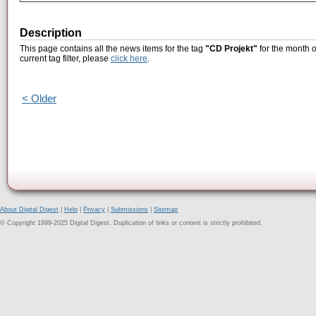
Description
This page contains all the news items for the tag
"CD Projekt"
for the month o
current tag filter, please
click here
.
< Older
About Digital Digest
|
Help
|
Privacy
|
Submissions
|
Sitemap
© Copyright 1999-2025 Digital Digest. Duplication of links or content is strictly prohibited.