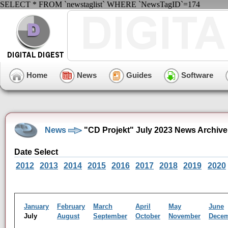
SELECT * FROM `newstaglist` WHERE `NewsTagID`=174
Home
News
Guides
Software
News
"CD Projekt" July 2023 News Archive
Date Select
2012
2013
2014
2015
2016
2017
2018
2019
2020
January
February
March
April
May
June
July
August
September
October
November
Dece