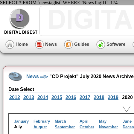
SELECT * FROM `newstaglist` WHERE `NewsTagID`=174
Home
News
Guides
Software
News
"CD Projekt" July 2020 News Archive
Date Select
2012
2013
2014
2015
2016
2017
2018
2019
2020
January
February
March
April
May
June
July
August
September
October
November
Dece