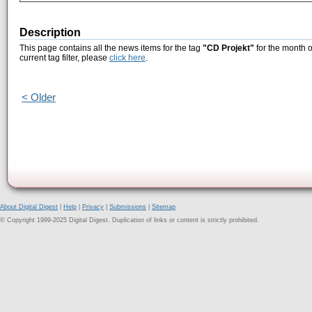
Description
This page contains all the news items for the tag
"CD Projekt"
for the month o
current tag filter, please
click here
.
< Older
About Digital Digest
|
Help
|
Privacy
|
Submissions
|
Sitemap
© Copyright 1999-2025 Digital Digest. Duplication of links or content is strictly prohibited.