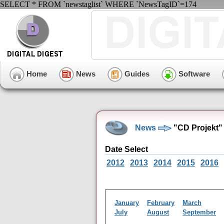
SELECT * FROM `newstaglist` WHERE `NewsTagID`=174
Home
News
Guides
Software
News
"CD Projekt"
Date Select
2012
2013
2014
2015
2016
January
February
March
July
August
September