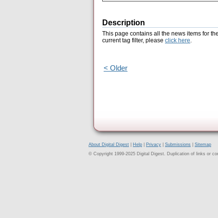
Description
This page contains all the news items for th
current tag filter, please
click here
.
< Older
About Digital Digest
|
Help
|
Privacy
|
Submissions
|
Sitemap
© Copyright 1999-2025 Digital Digest. Duplication of links or cont