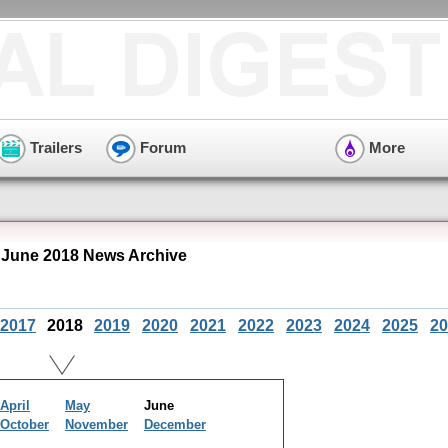
Trailers
Forum
More
 June 2018 News Archive
2017
2018
2019
2020
2021
2022
2023
2024
2025
20
April
May
June
October
November
December