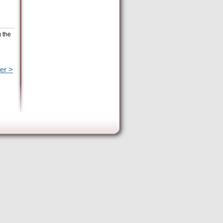
g the
er >