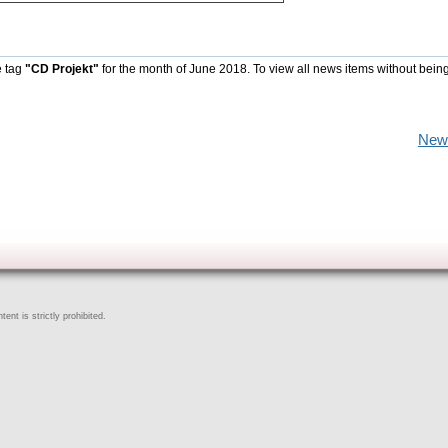
e tag
"CD Projekt"
for the month of June 2018. To view all news items without bein
New
ent is strictly prohibited.