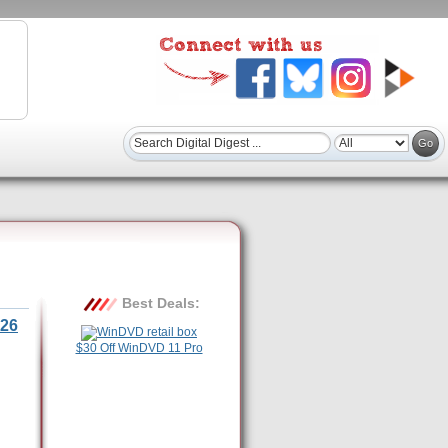
Best Deals:
26
$30 Off WinDVD 11 Pro