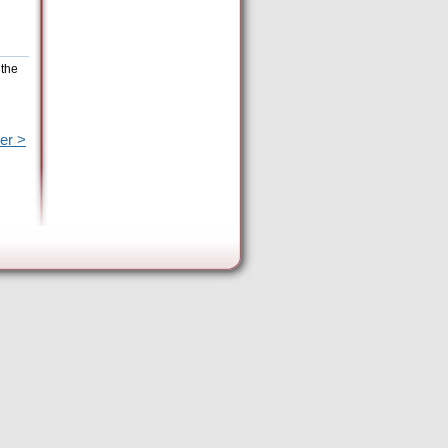
 the
er >