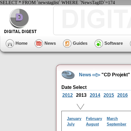
SELECT * FROM `newstaglist` WHERE `NewsTagID`=174
Home
News
Guides
Software
News
"CD Projekt"
Date Select
2012
2013
2014
2015
2016
January
February
March
July
August
September