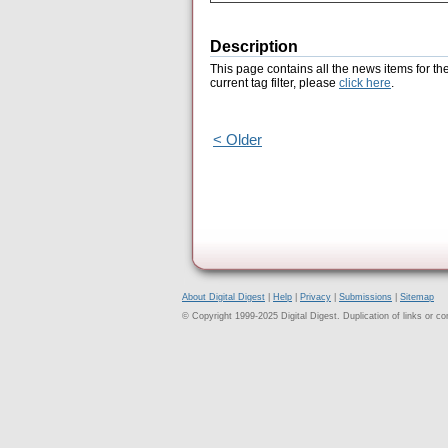
Description
This page contains all the news items for th
current tag filter, please
click here
.
< Older
About Digital Digest
|
Help
|
Privacy
|
Submissions
|
Sitemap
© Copyright 1999-2025 Digital Digest. Duplication of links or cont