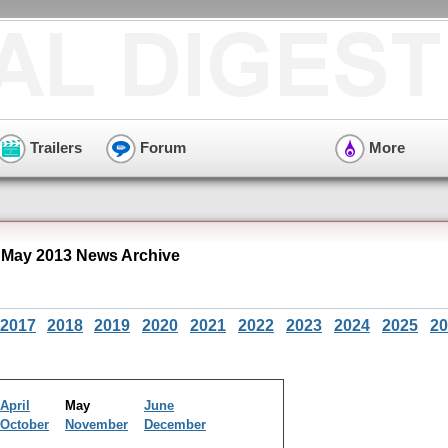
Trailers
Forum
More
 May 2013 News Archive
2017
2018
2019
2020
2021
2022
2023
2024
2025
20
April
May
June
October
November
December