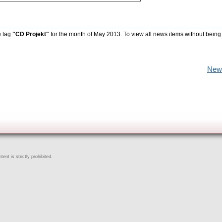
e tag
"CD Projekt"
for the month of May 2013. To view all news items without being
New
ent is strictly prohibited.