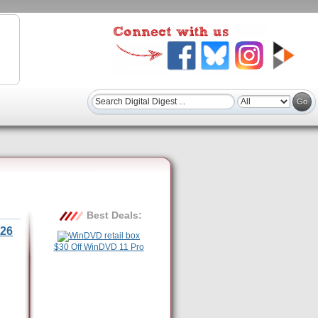
Best Deals:
26
$30 Off WinDVD 11 Pro