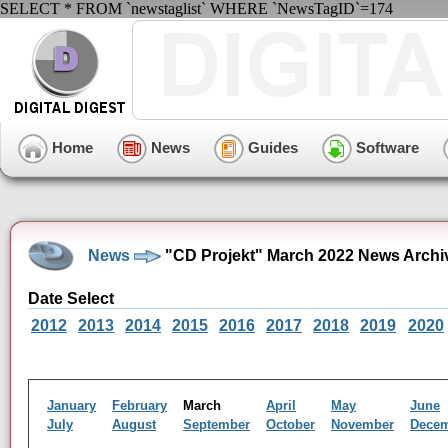
SELECT * FROM `newstaglist` WHERE `NewsTagID`=174
Home
News
Guides
Software
News
"CD Projekt" March 2022 News Archi
Date Select
2012
2013
2014
2015
2016
2017
2018
2019
2020
January
February
March
April
May
June
July
August
September
October
November
Dece