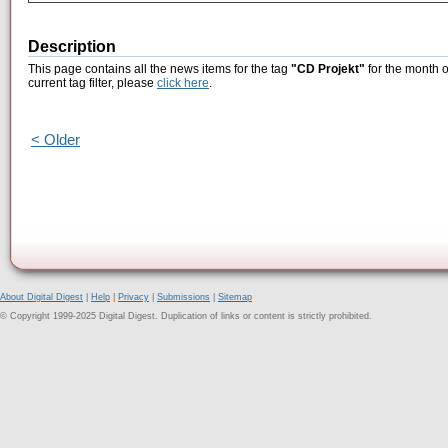
Description
This page contains all the news items for the tag
"CD Projekt"
for the month o
current tag filter, please
click here
.
< Older
About Digital Digest
|
Help
|
Privacy
|
Submissions
|
Sitemap
© Copyright 1999-2025 Digital Digest. Duplication of links or content is strictly prohibited.