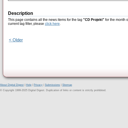
Description
This page contains all the news items for the tag
"CD Projekt"
for the month o
current tag filter, please
click here
.
< Older
About Digital Digest
|
Help
|
Privacy
|
Submissions
|
Sitemap
© Copyright 1999-2025 Digital Digest. Duplication of links or content is strictly prohibited.