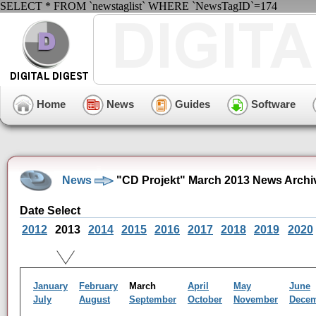
SELECT * FROM `newstaglist` WHERE `NewsTagID`=174
Home
News
Guides
Software
News
"CD Projekt" March 2013 News Archi
Date Select
2012
2013
2014
2015
2016
2017
2018
2019
2020
January
February
March
April
May
June
July
August
September
October
November
Dece