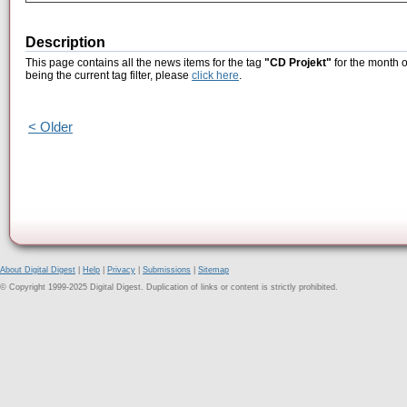
Description
This page contains all the news items for the tag
"CD Projekt"
for the month 
being the current tag filter, please
click here
.
< Older
About Digital Digest
|
Help
|
Privacy
|
Submissions
|
Sitemap
© Copyright 1999-2025 Digital Digest. Duplication of links or content is strictly prohibited.