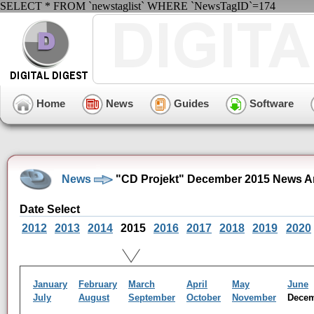
SELECT * FROM `newstaglist` WHERE `NewsTagID`=174
Home
News
Guides
Software
News
"CD Projekt" December 2015 News A
Date Select
2012
2013
2014
2015
2016
2017
2018
2019
2020
January
February
March
April
May
June
July
August
September
October
November
Dece