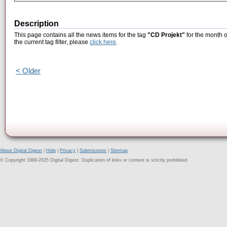
Description
This page contains all the news items for the tag
"CD Projekt"
for the month o
the current tag filter, please
click here
.
< Older
About Digital Digest
|
Help
|
Privacy
|
Submissions
|
Sitemap
© Copyright 1999-2025 Digital Digest. Duplication of links or content is strictly prohibited.