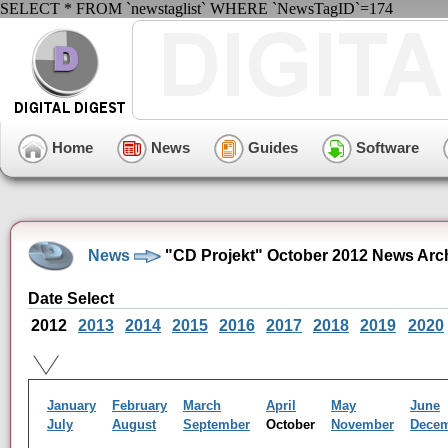
SELECT * FROM `newstaglist` WHERE `NewsTagID`=174
Home
News
Guides
Software
News
"CD Projekt" October 2012 News Arc
Date Select
2012
2013
2014
2015
2016
2017
2018
2019
2020
January
February
March
April
May
June
July
August
September
October
November
Dece