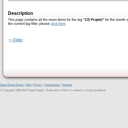
Description
This page contains all the news items for the tag
"CD Projekt"
for the month o
the current tag filter, please
click here
.
< Older
About Digital Digest
|
Help
|
Privacy
|
Submissions
|
Sitemap
© Copyright 1999-2025 Digital Digest. Duplication of links or content is strictly prohibited.