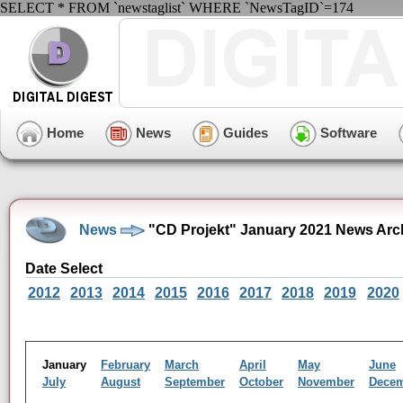
SELECT * FROM `newstaglist` WHERE `NewsTagID`=174
Home
News
Guides
Software
News
"CD Projekt" January 2021 News Arc
Date Select
2012
2013
2014
2015
2016
2017
2018
2019
2020
January
February
March
April
May
June
July
August
September
October
November
Dece