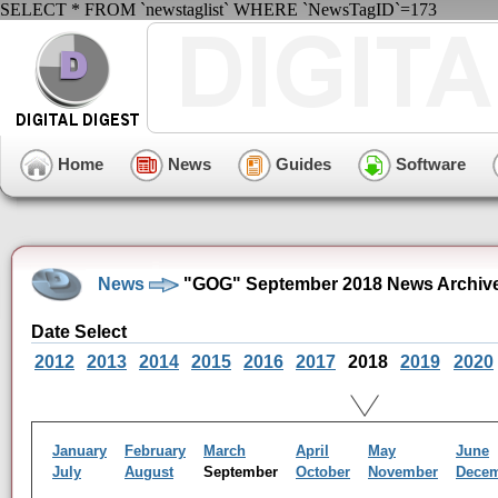
SELECT * FROM `newstaglist` WHERE `NewsTagID`=173
Home
News
Guides
Software
News
"GOG" September 2018 News Archiv
Date Select
2012
2013
2014
2015
2016
2017
2018
2019
2020
January
February
March
April
May
June
July
August
September
October
November
Dece