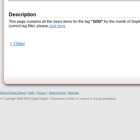
Description
This page contains all the news items for the tag
"GOG"
for the month of Sept
current tag filter, please
click here
.
< Older
About Digital Digest
|
Help
|
Privacy
|
Submissions
|
Sitemap
© Copyright 1999-2025 Digital Digest. Duplication of links or content is strictly prohibited.