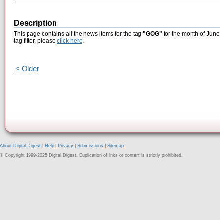
Description
This page contains all the news items for the tag
"GOG"
for the month of June
tag filter, please
click here
.
< Older
About Digital Digest
|
Help
|
Privacy
|
Submissions
|
Sitemap
© Copyright 1999-2025 Digital Digest. Duplication of links or content is strictly prohibited.