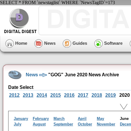
SELECT * FROM `newstaglist` WHERE `NewsTagID`=173
Home
News
Guides
Software
News
"GOG" June 2020 News Archive
Date Select
2012
2013
2014
2015
2016
2017
2018
2019
2020
January
February
March
April
May
Jun
July
August
September
October
November
Dece