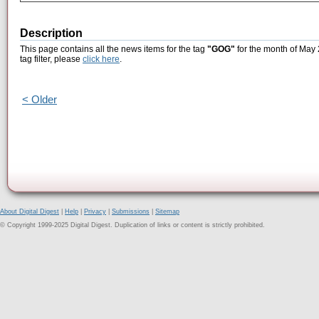
Description
This page contains all the news items for the tag
"GOG"
for the month of May 
tag filter, please
click here
.
< Older
About Digital Digest
|
Help
|
Privacy
|
Submissions
|
Sitemap
© Copyright 1999-2025 Digital Digest. Duplication of links or content is strictly prohibited.