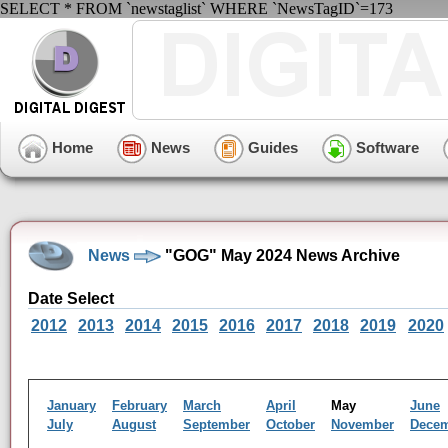
SELECT * FROM `newstaglist` WHERE `NewsTagID`=173
Home
News
Guides
Software
News
"GOG" May 2024 News Archive
Date Select
2012
2013
2014
2015
2016
2017
2018
2019
2020
January
February
March
April
May
June
July
August
September
October
November
Dece