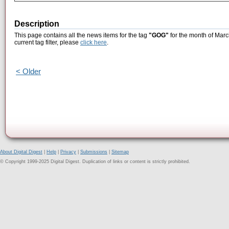
Description
This page contains all the news items for the tag
"GOG"
for the month of Marc
current tag filter, please
click here
.
< Older
About Digital Digest
|
Help
|
Privacy
|
Submissions
|
Sitemap
© Copyright 1999-2025 Digital Digest. Duplication of links or content is strictly prohibited.