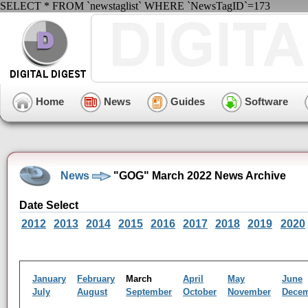
SELECT * FROM `newstaglist` WHERE `NewsTagID`=173
Home
News
Guides
Software
News
"GOG" March 2022 News Archive
Date Select
2012
2013
2014
2015
2016
2017
2018
2019
2020
January
February
March
April
May
June
July
August
September
October
November
Dece