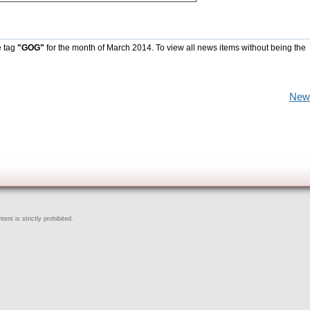
e tag
"GOG"
for the month of March 2014. To view all news items without being the
New
ent is strictly prohibited.