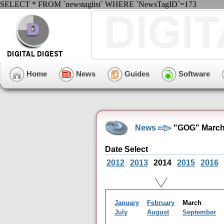
SELECT * FROM `newstaglist` WHERE `NewsTagID`=173
Home
News
Guides
Software
News
"GOG" March
Date Select
2012
2013
2014
2015
2016
January
February
March
July
August
September