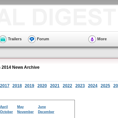
Trailers
Forum
More
 2014 News Archive
2017
2018
2019
2020
2021
2022
2023
2024
2025
20
April
May
June
October
November
December