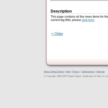
Description
This page contains all the news items for th
current tag filter, please
click here
.
< Older
About Digital Digest
|
Help
|
Privacy
|
Submissions
|
Sitemap
© Copyright 1999-2025 Digital Digest. Duplication of links or cont