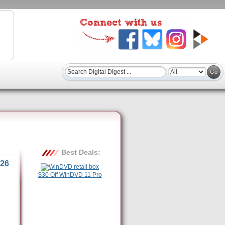
Best Deals:
26
$30 Off WinDVD 11 Pro