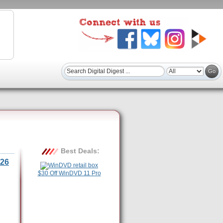
Best Deals:
26
$30 Off WinDVD 11 Pro