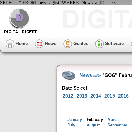
SELECT * FROM `newstaglist` WHERE `NewsTagID`=173
Home
News
Guides
Software
News
"GOG" Februa
Date Select
2012
2013
2014
2015
2016
January
February
March
July
August
September