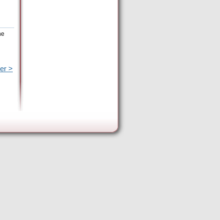
he
er >