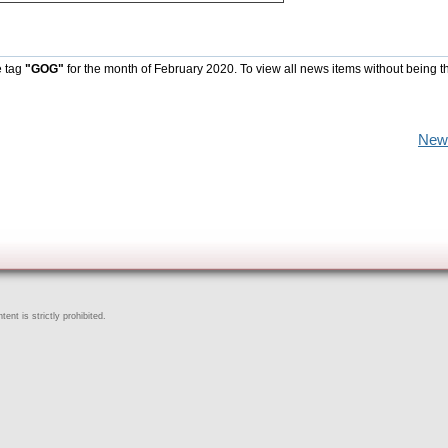
e tag
"GOG"
for the month of February 2020. To view all news items without being t
New
ent is strictly prohibited.