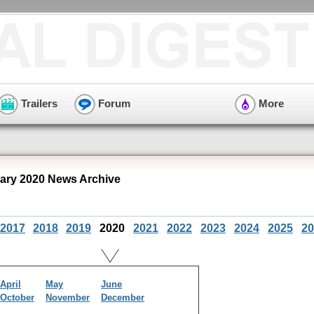
Trailers
Forum
More
ry 2020 News Archive
2017
2018
2019
2020
2021
2022
2023
2024
2025
20
April
May
June
October
November
December