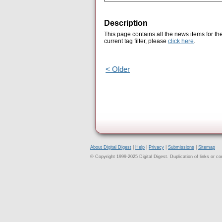
Description
This page contains all the news items for th
current tag filter, please
click here
.
< Older
About Digital Digest
|
Help
|
Privacy
|
Submissions
|
Sitemap
© Copyright 1999-2025 Digital Digest. Duplication of links or cont