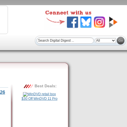
Best Deals:
26
$30 Off WinDVD 11 Pro