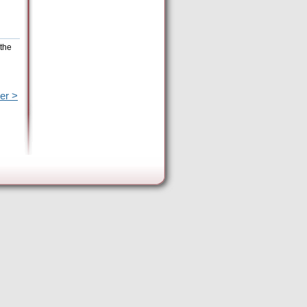
 the
er >