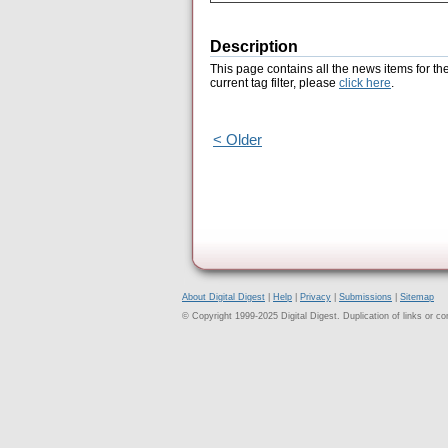
Description
This page contains all the news items for th
current tag filter, please
click here
.
< Older
About Digital Digest
|
Help
|
Privacy
|
Submissions
|
Sitemap
© Copyright 1999-2025 Digital Digest. Duplication of links or cont