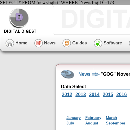
SELECT * FROM `newstaglist` WHERE `NewsTagID`=173
Home
News
Guides
Software
News
"GOG" Novem
Date Select
2012
2013
2014
2015
2016
January
February
March
July
August
September