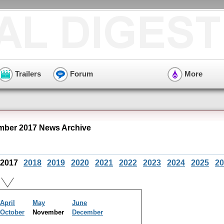
Trailers
Forum
More
ber 2017 News Archive
2017
2018
2019
2020
2021
2022
2023
2024
2025
20
April
May
June
October
November
December