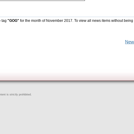
e tag
"GOG"
for the month of November 2017. To view all news items without being
New
ent is strictly prohibited.