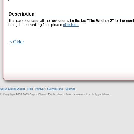
Description
This page contains all the news items for the tag
"The Witcher 2"
for the mont
being the current tag filter, please
click here
.
< Older
About Digital Digest
|
Help
|
Privacy
|
Submissions
|
Sitemap
© Copyright 1999-2025 Digital Digest. Duplication of links or content is strictly prohibited.