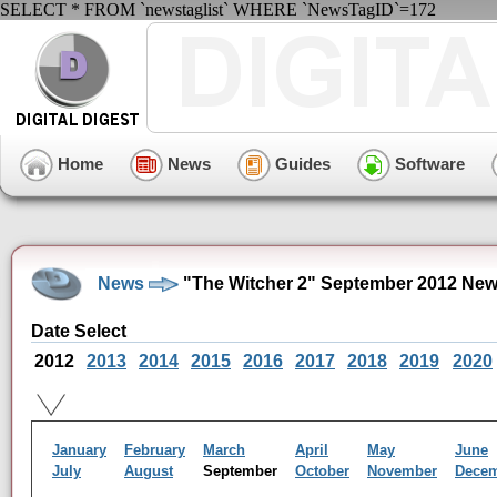
SELECT * FROM `newstaglist` WHERE `NewsTagID`=172
Home
News
Guides
Software
News
"The Witcher 2" September 2012 New
Date Select
2012
2013
2014
2015
2016
2017
2018
2019
2020
January
February
March
April
May
June
July
August
September
October
November
Dece