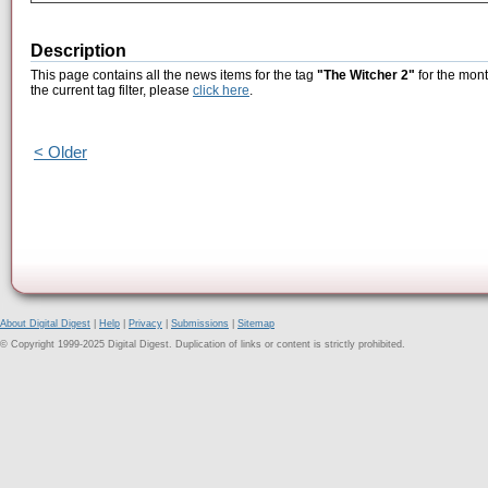
Description
This page contains all the news items for the tag
"The Witcher 2"
for the mont
the current tag filter, please
click here
.
< Older
About Digital Digest
|
Help
|
Privacy
|
Submissions
|
Sitemap
© Copyright 1999-2025 Digital Digest. Duplication of links or content is strictly prohibited.