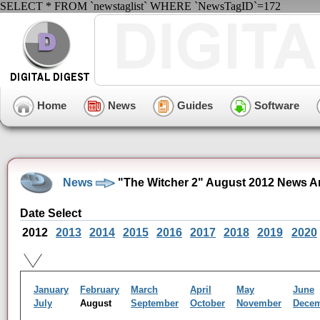
SELECT * FROM `newstaglist` WHERE `NewsTagID`=172
Home
News
Guides
Software
News
"The Witcher 2" August 2012 News A
Date Select
2012
2013
2014
2015
2016
2017
2018
2019
2020
January
February
March
April
May
June
July
August
September
October
November
Dece