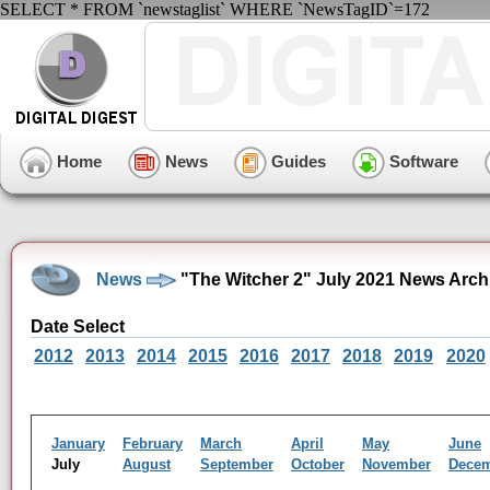
SELECT * FROM `newstaglist` WHERE `NewsTagID`=172
Home
News
Guides
Software
News
"The Witcher 2" July 2021 News Arch
Date Select
2012
2013
2014
2015
2016
2017
2018
2019
2020
January
February
March
April
May
June
July
August
September
October
November
Dece