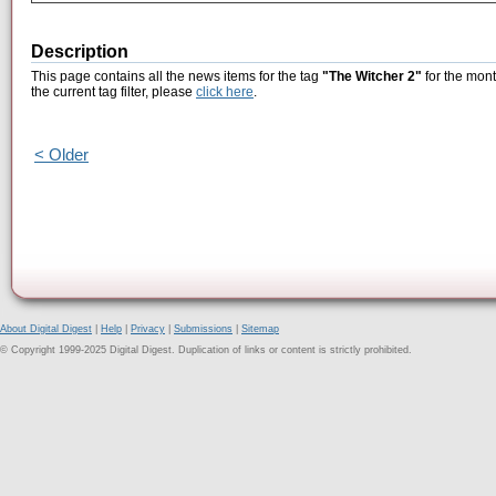
Description
This page contains all the news items for the tag
"The Witcher 2"
for the mont
the current tag filter, please
click here
.
< Older
About Digital Digest
|
Help
|
Privacy
|
Submissions
|
Sitemap
© Copyright 1999-2025 Digital Digest. Duplication of links or content is strictly prohibited.