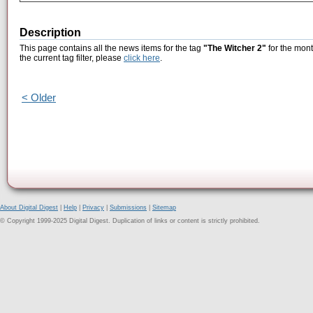
Description
This page contains all the news items for the tag
"The Witcher 2"
for the mont
the current tag filter, please
click here
.
< Older
About Digital Digest
|
Help
|
Privacy
|
Submissions
|
Sitemap
© Copyright 1999-2025 Digital Digest. Duplication of links or content is strictly prohibited.