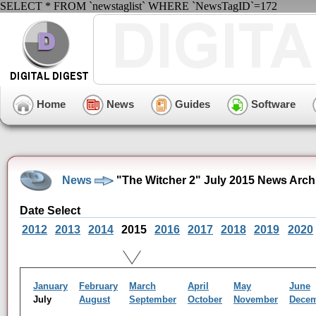
SELECT * FROM `newstaglist` WHERE `NewsTagID`=172
Home
News
Guides
Software
News
"The Witcher 2" July 2015 News Arch
Date Select
2012
2013
2014
2015
2016
2017
2018
2019
2020
January
February
March
April
May
June
July
August
September
October
November
Dece