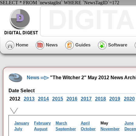
SELECT * FROM `newstaglist` WHERE `NewsTagID`=172
Home
News
Guides
Software
News
"The Witcher 2" May 2012 News Arch
Date Select
2012
2013
2014
2015
2016
2017
2018
2019
2020
January
February
March
April
May
June
July
August
September
October
November
Dece