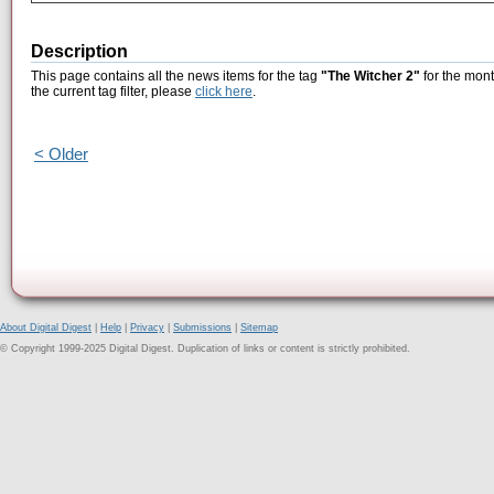
Description
This page contains all the news items for the tag
"The Witcher 2"
for the mont
the current tag filter, please
click here
.
< Older
About Digital Digest
|
Help
|
Privacy
|
Submissions
|
Sitemap
© Copyright 1999-2025 Digital Digest. Duplication of links or content is strictly prohibited.