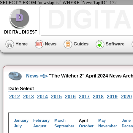
SELECT * FROM `newstaglist` WHERE `NewsTagID`=172
Home
News
Guides
Software
News
"The Witcher 2" April 2024 News Arc
Date Select
2012
2013
2014
2015
2016
2017
2018
2019
2020
January
February
March
April
May
June
July
August
September
October
November
Dece