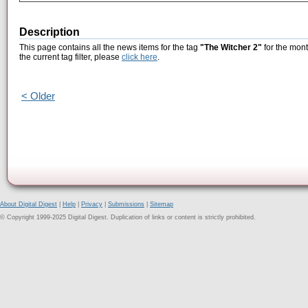
Description
This page contains all the news items for the tag
"The Witcher 2"
for the mont
the current tag filter, please
click here
.
< Older
About Digital Digest
|
Help
|
Privacy
|
Submissions
|
Sitemap
© Copyright 1999-2025 Digital Digest. Duplication of links or content is strictly prohibited.