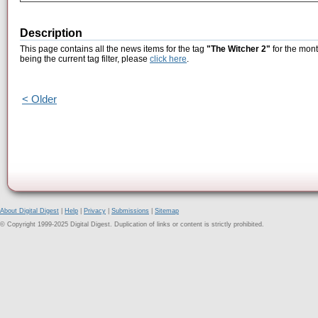
Description
This page contains all the news items for the tag
"The Witcher 2"
for the mont
being the current tag filter, please
click here
.
< Older
About Digital Digest
|
Help
|
Privacy
|
Submissions
|
Sitemap
© Copyright 1999-2025 Digital Digest. Duplication of links or content is strictly prohibited.