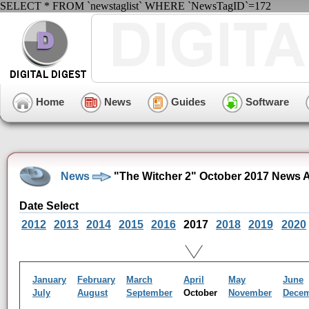
SELECT * FROM `newstaglist` WHERE `NewsTagID`=172
Home
News
Guides
Software
News
"The Witcher 2" October 2017 News 
Date Select
2012
2013
2014
2015
2016
2017
2018
2019
2020
January
February
March
April
May
June
July
August
September
October
November
Dece