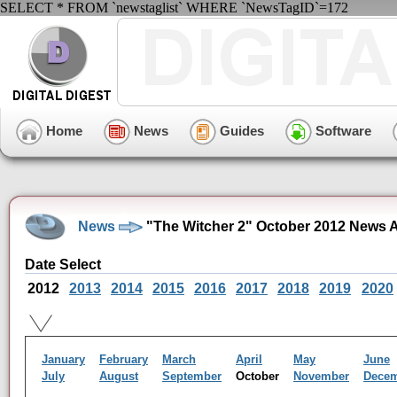
SELECT * FROM `newstaglist` WHERE `NewsTagID`=172
Home
News
Guides
Software
News
"The Witcher 2" October 2012 News 
Date Select
2012
2013
2014
2015
2016
2017
2018
2019
2020
January
February
March
April
May
June
July
August
September
October
November
Dece