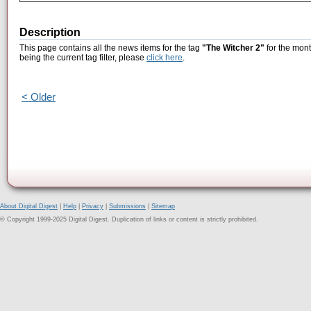
Description
This page contains all the news items for the tag
"The Witcher 2"
for the mont
being the current tag filter, please
click here
.
< Older
About Digital Digest
|
Help
|
Privacy
|
Submissions
|
Sitemap
© Copyright 1999-2025 Digital Digest. Duplication of links or content is strictly prohibited.