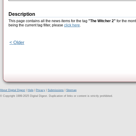
Description
This page contains all the news items for the tag
"The Witcher 2"
for the mont
being the current tag filter, please
click here
.
< Older
About Digital Digest
|
Help
|
Privacy
|
Submissions
|
Sitemap
© Copyright 1999-2025 Digital Digest. Duplication of links or content is strictly prohibited.