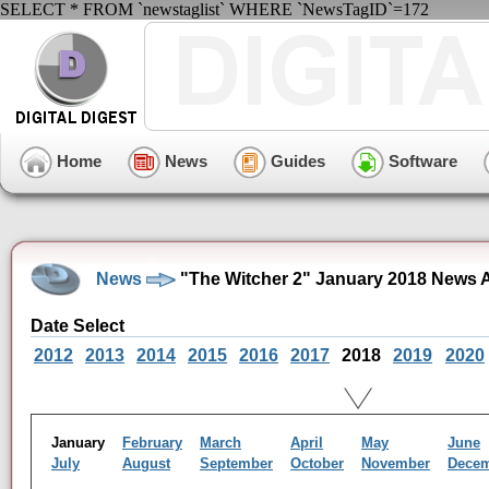
SELECT * FROM `newstaglist` WHERE `NewsTagID`=172
Home
News
Guides
Software
News
"The Witcher 2" January 2018 News 
Date Select
2012
2013
2014
2015
2016
2017
2018
2019
2020
January
February
March
April
May
June
July
August
September
October
November
Dece