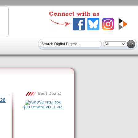
Best Deals:
26
$30 Off WinDVD 11 Pro