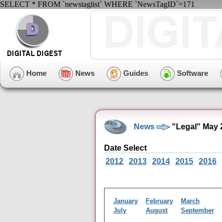
SELECT * FROM `newstaglist` WHERE `NewsTagID`=171
Home
News
Guides
Software
News
"Legal" May 
Date Select
2012
2013
2014
2015
2016
January
February
March
July
August
September