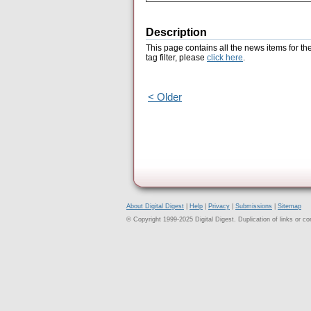
Description
This page contains all the news items for th
tag filter, please
click here
.
< Older
About Digital Digest
|
Help
|
Privacy
|
Submissions
|
Sitemap
© Copyright 1999-2025 Digital Digest. Duplication of links or cont