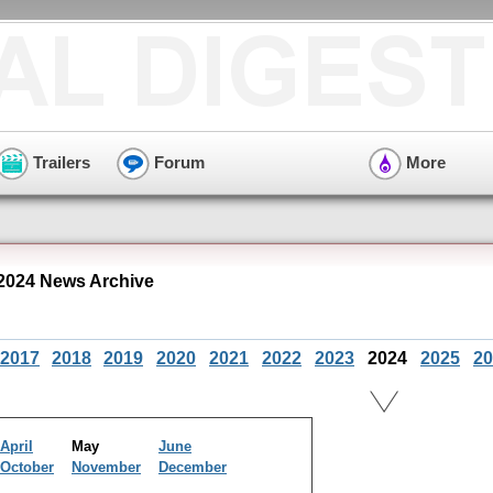
Trailers
Forum
More
2024 News Archive
2017
2018
2019
2020
2021
2022
2023
2024
2025
20
April
May
June
October
November
December