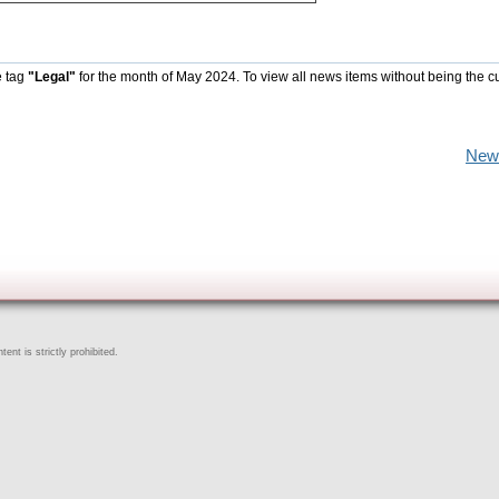
e tag
"Legal"
for the month of May 2024. To view all news items without being the c
New
ent is strictly prohibited.