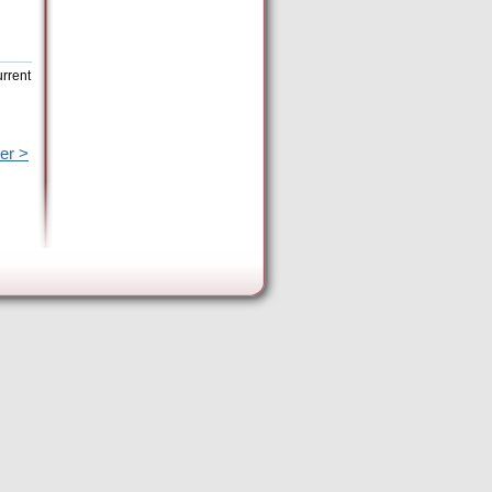
urrent
er >