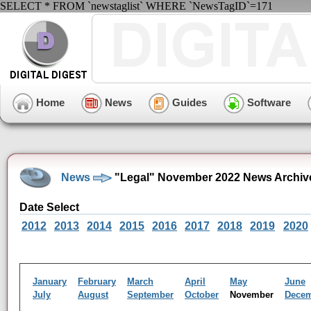
SELECT * FROM `newstaglist` WHERE `NewsTagID`=171
Home
News
Guides
Software
News
"Legal" November 2022 News Archiv
Date Select
2012
2013
2014
2015
2016
2017
2018
2019
2020
January
February
March
April
May
June
July
August
September
October
November
Dece