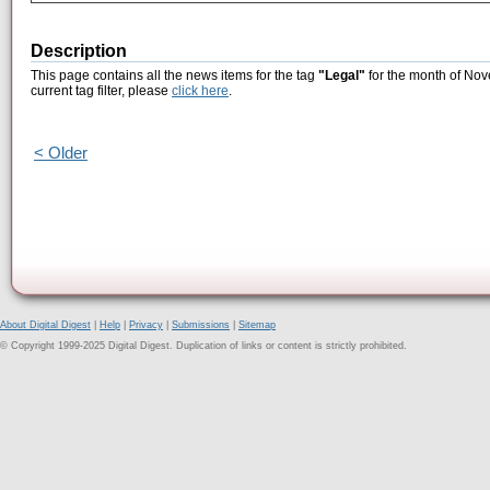
Description
This page contains all the news items for the tag
"Legal"
for the month of Nov
current tag filter, please
click here
.
< Older
About Digital Digest
|
Help
|
Privacy
|
Submissions
|
Sitemap
© Copyright 1999-2025 Digital Digest. Duplication of links or content is strictly prohibited.