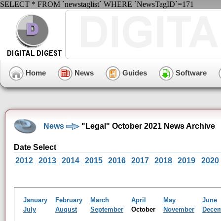
SELECT * FROM `newstaglist` WHERE `NewsTagID`=171
Home
News
Guides
Software
News
"Legal" October 2021 News Archive
Date Select
2012
2013
2014
2015
2016
2017
2018
2019
2020
January
February
March
April
May
June
July
August
September
October
November
Dece