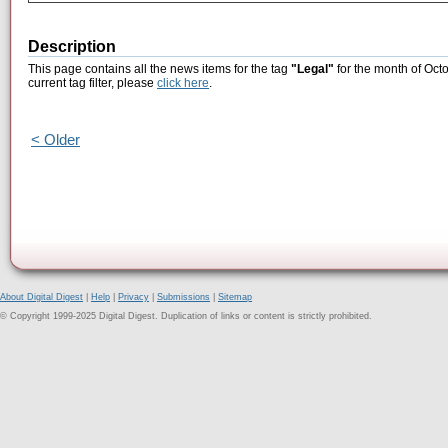
Description
This page contains all the news items for the tag
"Legal"
for the month of Oct
current tag filter, please
click here
.
< Older
About Digital Digest
|
Help
|
Privacy
|
Submissions
|
Sitemap
© Copyright 1999-2025 Digital Digest. Duplication of links or content is strictly prohibited.