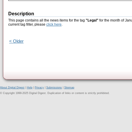
Description
This page contains all the news items for the tag
"Legal"
for the month of Jan
current tag filter, please
click here
.
< Older
About Digital Digest
|
Help
|
Privacy
|
Submissions
|
Sitemap
© Copyright 1999-2025 Digital Digest. Duplication of links or content is strictly prohibited.