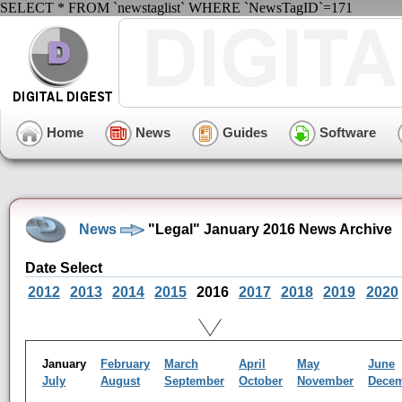
SELECT * FROM `newstaglist` WHERE `NewsTagID`=171
Home
News
Guides
Software
News
"Legal" January 2016 News Archive
Date Select
2012
2013
2014
2015
2016
2017
2018
2019
2020
January
February
March
April
May
June
July
August
September
October
November
Dece