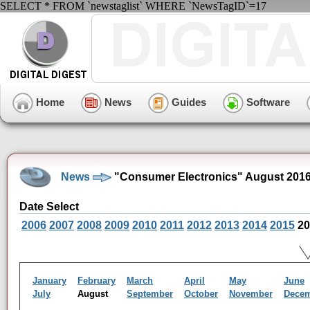
SELECT * FROM `newstaglist` WHERE `NewsTagID`=17
Home
News
Guides
Software
News
"Consumer Electronics" August 201
Date Select
2006
2007
2008
2009
2010
2011
2012
2013
2014
2015
20
January
February
March
April
May
June
July
August
September
October
November
Dece