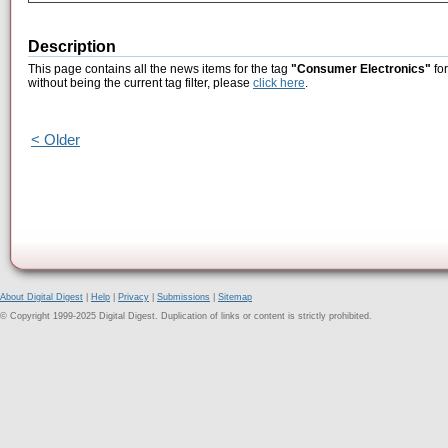
Description
This page contains all the news items for the tag
"Consumer Electronics"
for
without being the current tag filter, please
click here
.
< Older
About Digital Digest
|
Help
|
Privacy
|
Submissions
|
Sitemap
© Copyright 1999-2025 Digital Digest. Duplication of links or content is strictly prohibited.