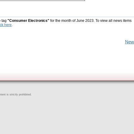
e tag
"Consumer Electronics"
for the month of June 2023. To view all news items
ick here
.
New
ent is strictly prohibited.