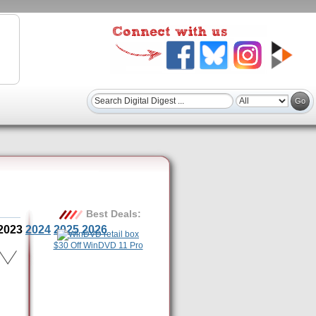
Best Deals:
2023
2024
2025
2026
$30 Off WinDVD 11 Pro