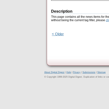
Description
This page contains all the news items for th
without being the current tag filter, please
cl
< Older
About Digital Digest
|
Help
|
Privacy
|
Submissions
|
Sitemap
© Copyright 1999-2025 Digital Digest. Duplication of links or cont