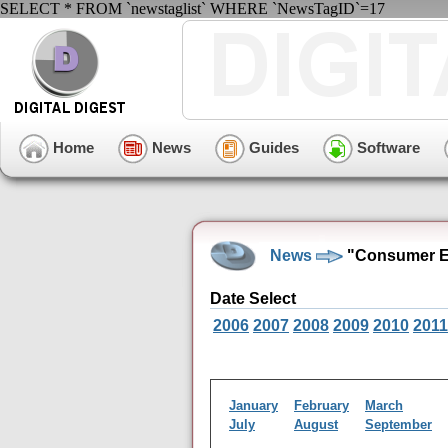
SELECT * FROM `newstaglist` WHERE `NewsTagID`=17
Home
News
Guides
Software
News
"Consumer El
Date Select
2006
2007
2008
2009
2010
2011
January
February
March
July
August
September