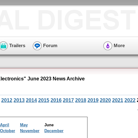
Trailers
Forum
More
ectronics" June 2023 News Archive
2012
2013
2014
2015
2016
2017
2018
2019
2020
2021
2022
April
May
June
October
November
December