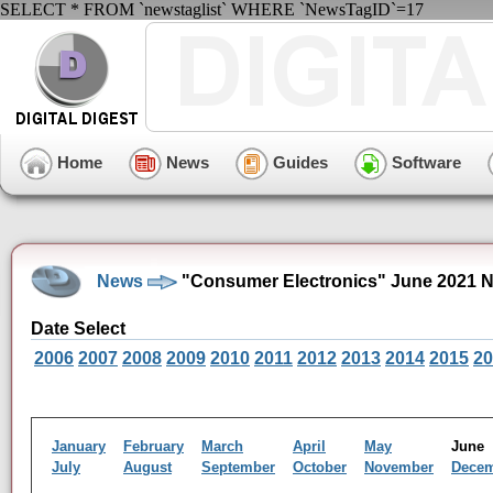
SELECT * FROM `newstaglist` WHERE `NewsTagID`=17
Home
News
Guides
Software
News
"Consumer Electronics" June 2021 
Date Select
2006
2007
2008
2009
2010
2011
2012
2013
2014
2015
20
January
February
March
April
May
Jun
July
August
September
October
November
Dece