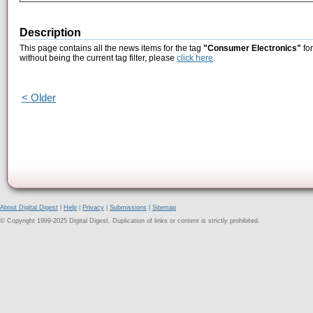
Description
This page contains all the news items for the tag
"Consumer Electronics"
for
without being the current tag filter, please
click here
.
< Older
About Digital Digest
|
Help
|
Privacy
|
Submissions
|
Sitemap
© Copyright 1999-2025 Digital Digest. Duplication of links or content is strictly prohibited.