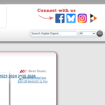
Best Deals:
2023
2024
2025
2026
$30 Off WinDVD 11 Pro