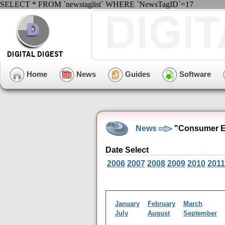
SELECT * FROM `newstaglist` WHERE `NewsTagID`=17
Home
News
Guides
Software
News
"Consumer El
Date Select
2006
2007
2008
2009
2010
2011
January
February
March
July
August
September