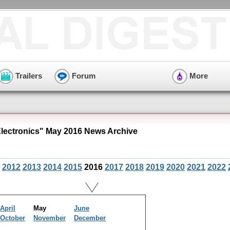
Trailers
Forum
More
ectronics" May 2016 News Archive
2012
2013
2014
2015
2016
2017
2018
2019
2020
2021
2022
April
May
June
October
November
December