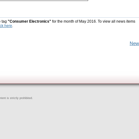
e tag
"Consumer Electronics"
for the month of May 2016. To view all news items
ick here
.
New
ent is strictly prohibited.