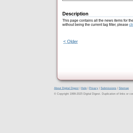
Description
This page contains all the news items for th
without being the current tag filter, please
cl
< Older
About Digital Digest
|
Help
|
Privacy
|
Submissions
|
Sitemap
© Copyright 1999-2025 Digital Digest. Duplication of links or cont