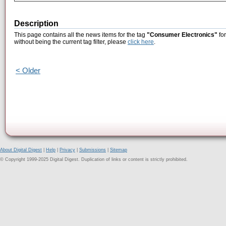
Description
This page contains all the news items for the tag
"Consumer Electronics"
for
without being the current tag filter, please
click here
.
< Older
About Digital Digest
|
Help
|
Privacy
|
Submissions
|
Sitemap
© Copyright 1999-2025 Digital Digest. Duplication of links or content is strictly prohibited.