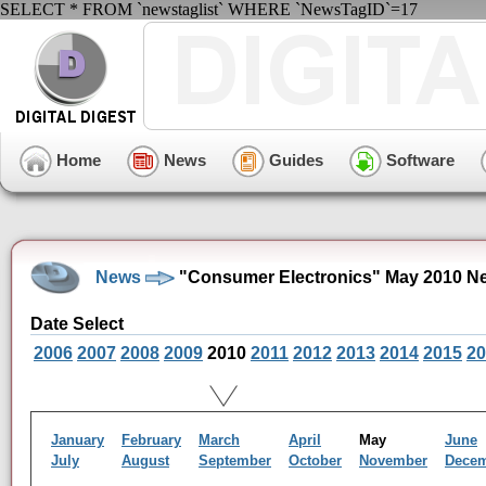
SELECT * FROM `newstaglist` WHERE `NewsTagID`=17
Home
News
Guides
Software
News
"Consumer Electronics" May 2010 N
Date Select
2006
2007
2008
2009
2010
2011
2012
2013
2014
2015
20
January
February
March
April
May
June
July
August
September
October
November
Dece