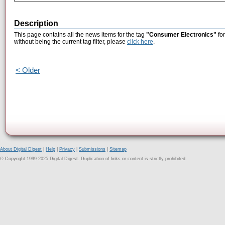
Description
This page contains all the news items for the tag
"Consumer Electronics"
for
without being the current tag filter, please
click here
.
< Older
About Digital Digest
|
Help
|
Privacy
|
Submissions
|
Sitemap
© Copyright 1999-2025 Digital Digest. Duplication of links or content is strictly prohibited.