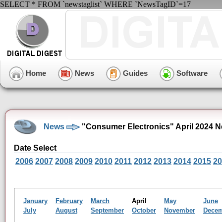
SELECT * FROM `newstaglist` WHERE `NewsTagID`=17
Home
News
Guides
Software
News
"Consumer Electronics" April 2024 N
Date Select
2006
2007
2008
2009
2010
2011
2012
2013
2014
2015
20
January
February
March
April
May
June
July
August
September
October
November
Dece