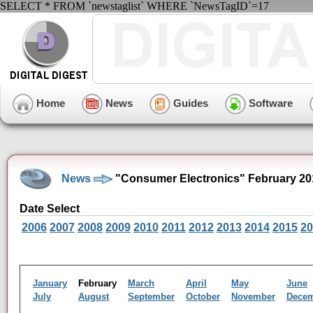
SELECT * FROM `newstaglist` WHERE `NewsTagID`=17
Home
News
Guides
Software
News
"Consumer Electronics" February 20
Date Select
2006
2007
2008
2009
2010
2011
2012
2013
2014
2015
20
January
February
March
April
May
June
July
August
September
October
November
Dece