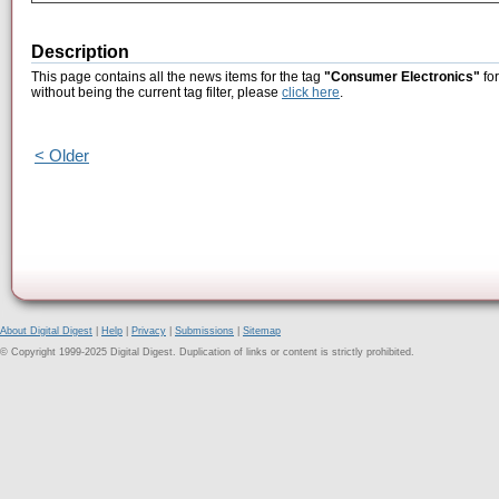
Description
This page contains all the news items for the tag
"Consumer Electronics"
for
without being the current tag filter, please
click here
.
< Older
About Digital Digest
|
Help
|
Privacy
|
Submissions
|
Sitemap
© Copyright 1999-2025 Digital Digest. Duplication of links or content is strictly prohibited.