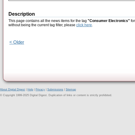
Description
This page contains all the news items for the tag
"Consumer Electronics"
for
without being the current tag filter, please
click here
.
< Older
About Digital Digest
|
Help
|
Privacy
|
Submissions
|
Sitemap
© Copyright 1999-2025 Digital Digest. Duplication of links or content is strictly prohibited.