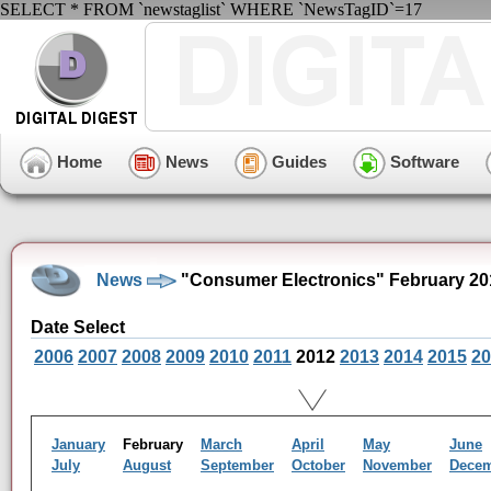
SELECT * FROM `newstaglist` WHERE `NewsTagID`=17
Home
News
Guides
Software
News
"Consumer Electronics" February 20
Date Select
2006
2007
2008
2009
2010
2011
2012
2013
2014
2015
20
January
February
March
April
May
June
July
August
September
October
November
Dece