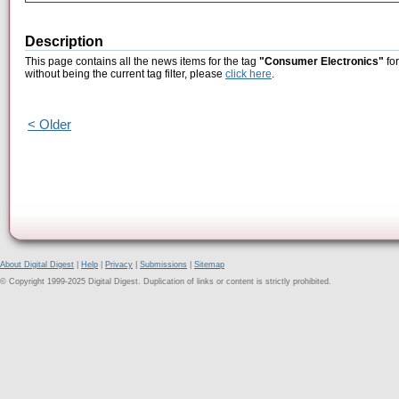
Description
This page contains all the news items for the tag
"Consumer Electronics"
for
without being the current tag filter, please
click here
.
< Older
About Digital Digest
|
Help
|
Privacy
|
Submissions
|
Sitemap
© Copyright 1999-2025 Digital Digest. Duplication of links or content is strictly prohibited.