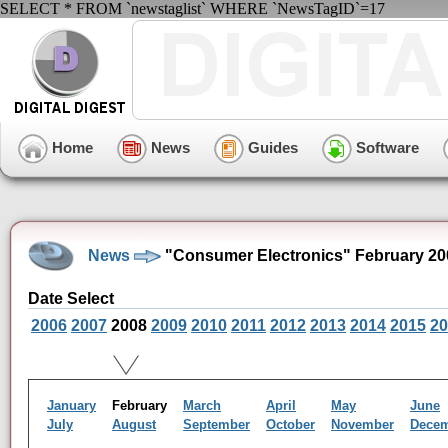
SELECT * FROM `newstaglist` WHERE `NewsTagID`=17
Home
News
Guides
Software
News
"Consumer Electronics" February 20
Date Select
2006
2007
2008
2009
2010
2011
2012
2013
2014
2015
20
January
February
March
April
May
June
July
August
September
October
November
Dece