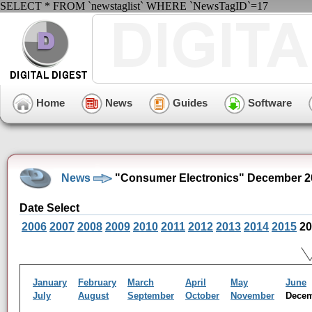
SELECT * FROM `newstaglist` WHERE `NewsTagID`=17
Home
News
Guides
Software
News
"Consumer Electronics" December 2
Date Select
2006
2007
2008
2009
2010
2011
2012
2013
2014
2015
20
January
February
March
April
May
June
July
August
September
October
November
Dece