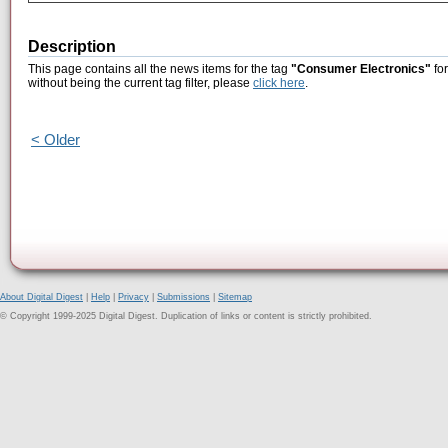
Description
This page contains all the news items for the tag
"Consumer Electronics"
for
without being the current tag filter, please
click here
.
< Older
About Digital Digest
|
Help
|
Privacy
|
Submissions
|
Sitemap
© Copyright 1999-2025 Digital Digest. Duplication of links or content is strictly prohibited.