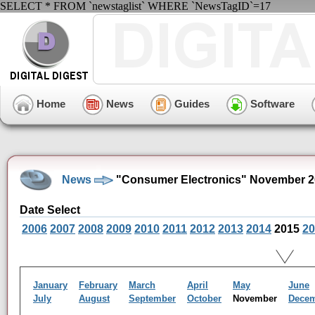
SELECT * FROM `newstaglist` WHERE `NewsTagID`=17
Home
News
Guides
Software
News
"Consumer Electronics" November 2
Date Select
2006
2007
2008
2009
2010
2011
2012
2013
2014
2015
20
January
February
March
April
May
June
July
August
September
October
November
Dece