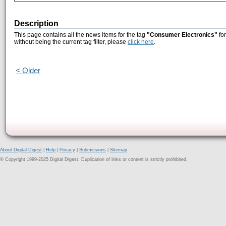
Description
This page contains all the news items for the tag
"Consumer Electronics"
for
without being the current tag filter, please
click here
.
< Older
About Digital Digest
|
Help
|
Privacy
|
Submissions
|
Sitemap
© Copyright 1999-2025 Digital Digest. Duplication of links or content is strictly prohibited.