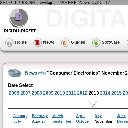
SELECT * FROM `newstaglist` WHERE `NewsTagID`=17
Home
News
Guides
Software
News
"Consumer Electronics" November 2
Date Select
2006
2007
2008
2009
2010
2011
2012
2013
2014
2015
20
January
February
March
April
May
June
July
August
September
October
November
Dece