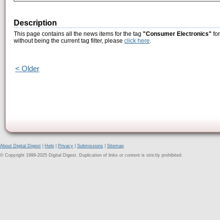
Description
This page contains all the news items for the tag
"Consumer Electronics"
for
without being the current tag filter, please
click here
.
< Older
About Digital Digest
|
Help
|
Privacy
|
Submissions
|
Sitemap
© Copyright 1999-2025 Digital Digest. Duplication of links or content is strictly prohibited.