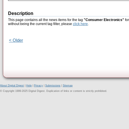
Description
This page contains all the news items for the tag
"Consumer Electronics"
for
without being the current tag filter, please
click here
.
< Older
About Digital Digest
|
Help
|
Privacy
|
Submissions
|
Sitemap
© Copyright 1999-2025 Digital Digest. Duplication of links or content is strictly prohibited.