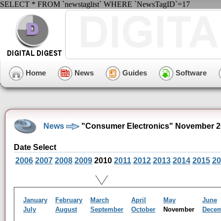
SELECT * FROM `newstaglist` WHERE `NewsTagID`=17
Home
News
Guides
Software
News
"Consumer Electronics" November 2
Date Select
2006
2007
2008
2009
2010
2011
2012
2013
2014
2015
20
January
February
March
April
May
June
July
August
September
October
November
Dece