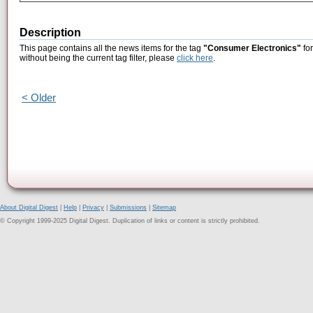
Description
This page contains all the news items for the tag
"Consumer Electronics"
for
without being the current tag filter, please
click here
.
< Older
About Digital Digest
|
Help
|
Privacy
|
Submissions
|
Sitemap
© Copyright 1999-2025 Digital Digest. Duplication of links or content is strictly prohibited.