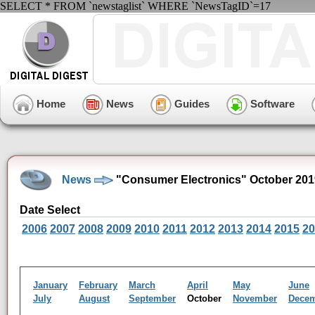
SELECT * FROM `newstaglist` WHERE `NewsTagID`=17
Home
News
Guides
Software
News
"Consumer Electronics" October 201
Date Select
2006
2007
2008
2009
2010
2011
2012
2013
2014
2015
20
January
February
March
April
May
June
July
August
September
October
November
Dece