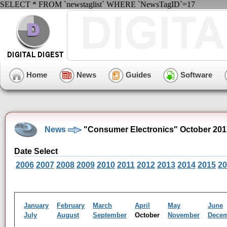
SELECT * FROM `newstaglist` WHERE `NewsTagID`=17
Home
News
Guides
Software
News
"Consumer Electronics" October 201
Date Select
2006
2007
2008
2009
2010
2011
2012
2013
2014
2015
20
January
February
March
April
May
June
July
August
September
October
November
Dece