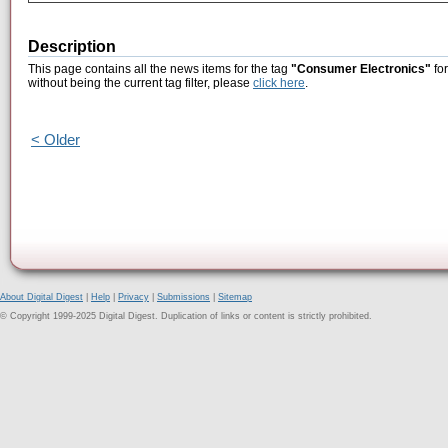
Description
This page contains all the news items for the tag
"Consumer Electronics"
for
without being the current tag filter, please
click here
.
< Older
About Digital Digest
|
Help
|
Privacy
|
Submissions
|
Sitemap
© Copyright 1999-2025 Digital Digest. Duplication of links or content is strictly prohibited.