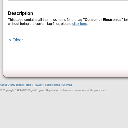
Description
This page contains all the news items for the tag
"Consumer Electronics"
for
without being the current tag filter, please
click here
.
< Older
About Digital Digest
|
Help
|
Privacy
|
Submissions
|
Sitemap
© Copyright 1999-2025 Digital Digest. Duplication of links or content is strictly prohibited.