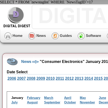
SELECT * FROM `newstaglist` WHERE `NewsTagID`=17
Home
News
Guides
Software
News
"Consumer Electronics" January 201
Date Select
2006
2007
2008
2009
2010
2011
2012
2013
2014
2015
20
January
February
March
April
May
June
July
August
September
October
November
Dece