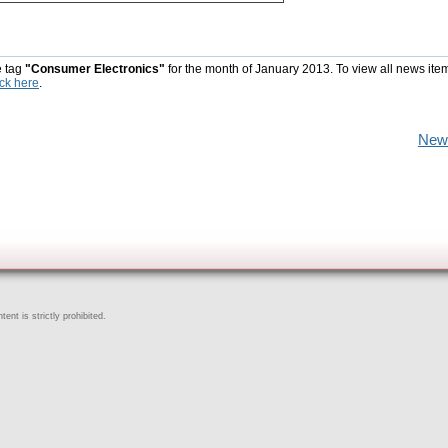
e tag
"Consumer Electronics"
for the month of January 2013. To view all news ite
ick here
.
New
ent is strictly prohibited.