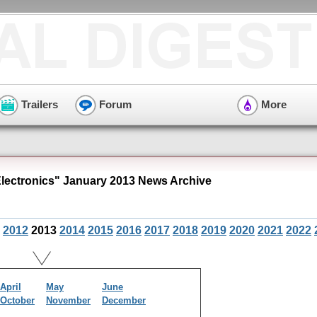
Trailers
Forum
More
ectronics" January 2013 News Archive
2012
2013
2014
2015
2016
2017
2018
2019
2020
2021
2022
April
May
June
October
November
December