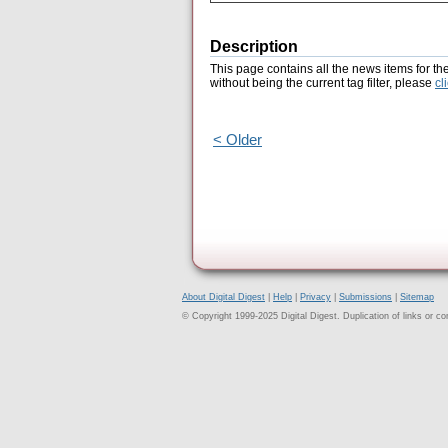
Description
This page contains all the news items for th
without being the current tag filter, please
cl
< Older
About Digital Digest
|
Help
|
Privacy
|
Submissions
|
Sitemap
© Copyright 1999-2025 Digital Digest. Duplication of links or cont