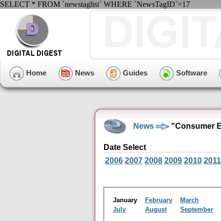
SELECT * FROM `newstaglist` WHERE `NewsTagID`=17
Home
News
Guides
Software
News
"Consumer El
Date Select
2006
2007
2008
2009
2010
2011
January
February
March
July
August
September