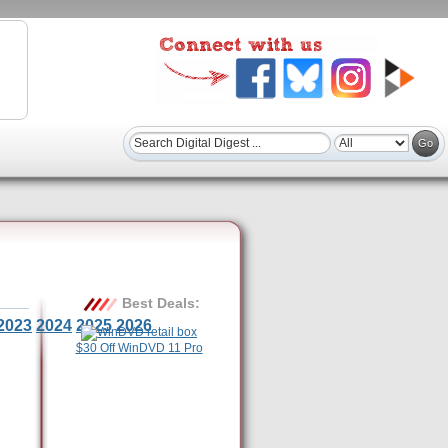
Best Deals:
2023
2024
2025
2026
$30 Off WinDVD 11 Pro