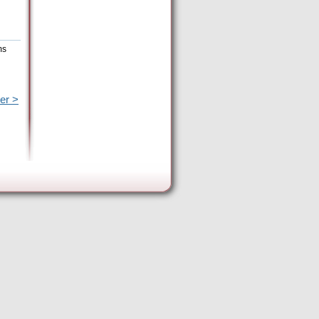
ms
er >