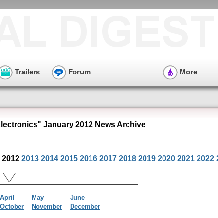
Trailers
Forum
More
ectronics" January 2012 News Archive
2012
2013
2014
2015
2016
2017
2018
2019
2020
2021
2022
April
May
June
October
November
December