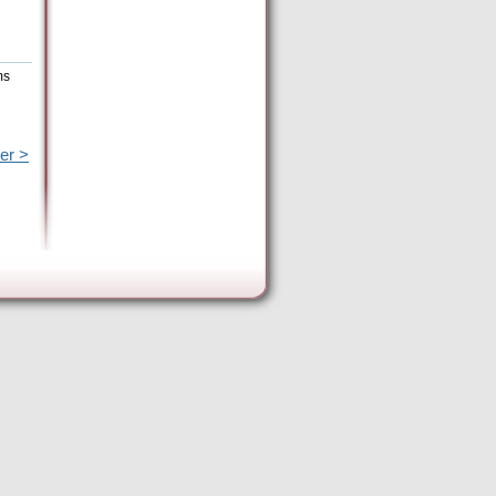
ms
er >