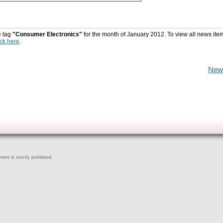
e tag
"Consumer Electronics"
for the month of January 2012. To view all news ite
ick here
.
New
ent is strictly prohibited.