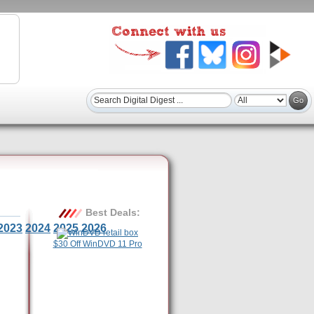
Best Deals:
2023
2024
2025
2026
$30 Off WinDVD 11 Pro