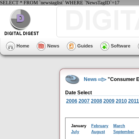
SELECT * FROM `newstaglist` WHERE `NewsTagID`=17
Home
News
Guides
Software
News
"Consumer El
Date Select
2006
2007
2008
2009
2010
2011
January
February
March
July
August
September