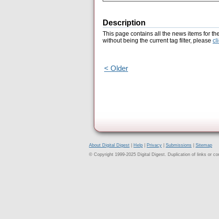
Description
This page contains all the news items for th
without being the current tag filter, please
cl
< Older
About Digital Digest
|
Help
|
Privacy
|
Submissions
|
Sitemap
© Copyright 1999-2025 Digital Digest. Duplication of links or cont